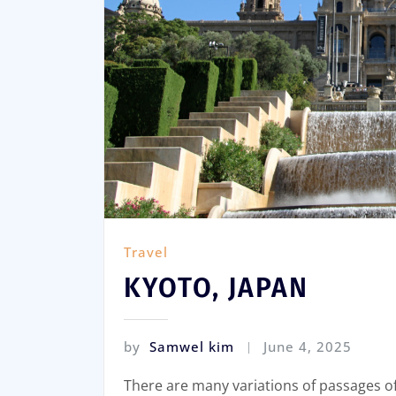
Travel
KYOTO, JAPAN
by
Samwel kim
June 4, 2025
There are many variations of passages o