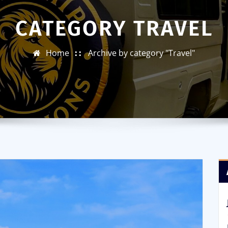
CATEGORY TRAVEL
Home
Archive by category "Travel"