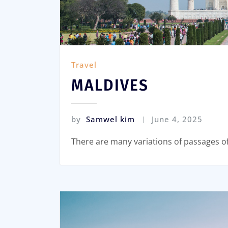
Travel
MALDIVES
by
Samwel kim
June 4, 2025
There are many variations of passages o