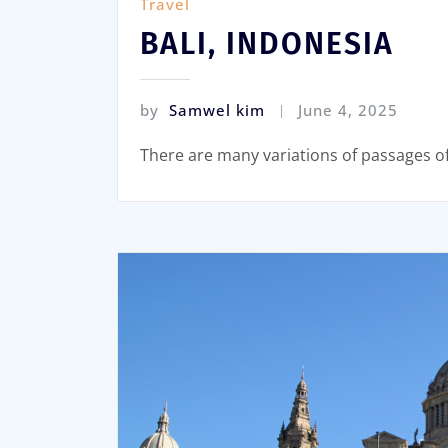
Travel
BALI, INDONESIA
by
Samwel kim
June 4, 2025
There are many variations of passages o