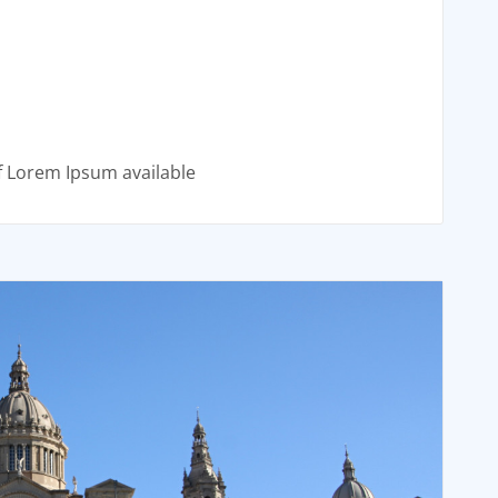
f Lorem Ipsum available