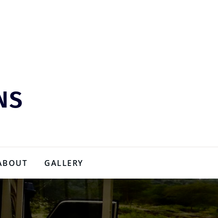
NS
ABOUT
GALLERY