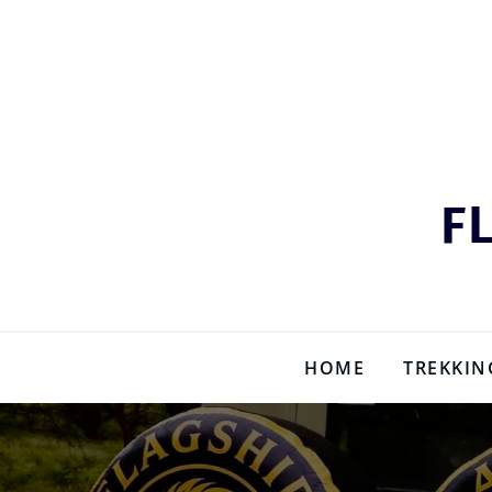
Skip
to
content
F
HOME
TREKKIN