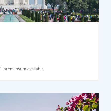
f Lorem Ipsum available