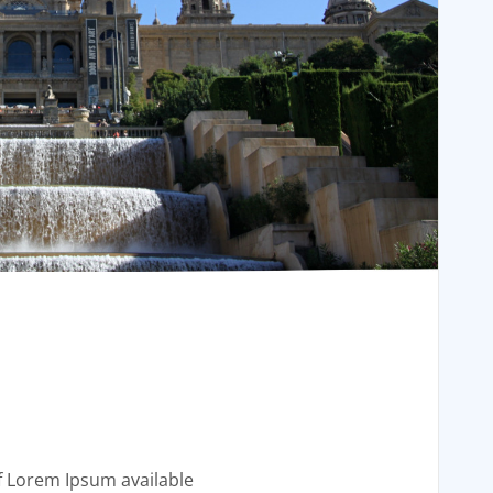
f Lorem Ipsum available