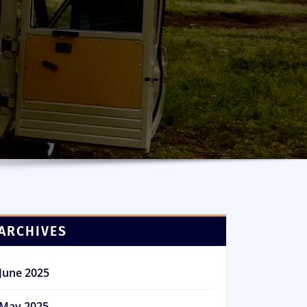
ARCHIVES
June 2025
May 2025