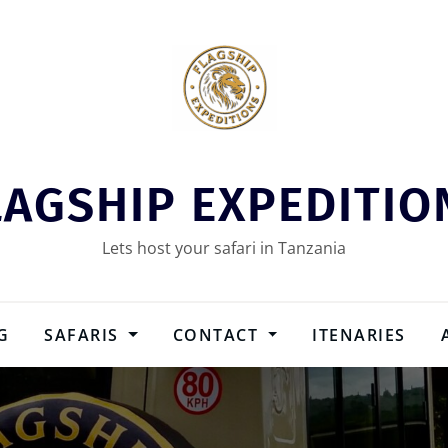
LAGSHIP EXPEDITIO
Lets host your safari in Tanzania
G
SAFARIS
CONTACT
ITENARIES