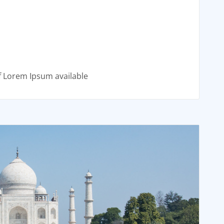
f Lorem Ipsum available