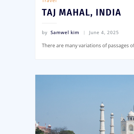
Travel
TAJ MAHAL, INDIA
by
Samwel kim
June 4, 2025
There are many variations of passages o